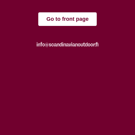
Go to front page
info@scandinavianoutdoor.fi