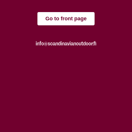
Go to front page
info@scandinavianoutdoor.fi