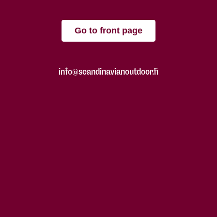
Go to front page
info@scandinavianoutdoor.fi