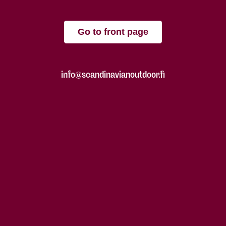
Go to front page
info@scandinavianoutdoor.fi