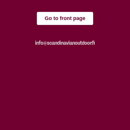
Go to front page
info@scandinavianoutdoor.fi