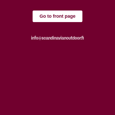
Go to front page
info@scandinavianoutdoor.fi