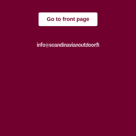
Go to front page
info@scandinavianoutdoor.fi