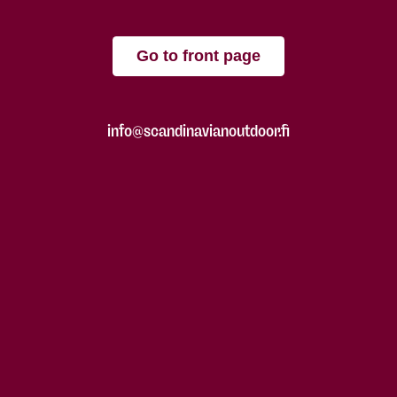
Go to front page
info@scandinavianoutdoor.fi