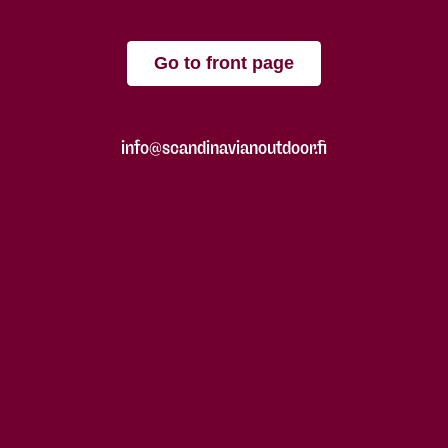
Go to front page
info@scandinavianoutdoor.fi