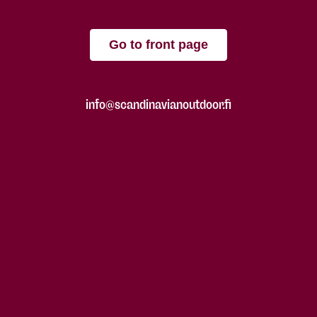
Go to front page
info@scandinavianoutdoor.fi