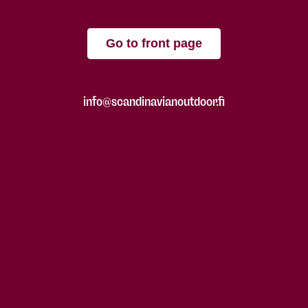
Go to front page
info@scandinavianoutdoor.fi