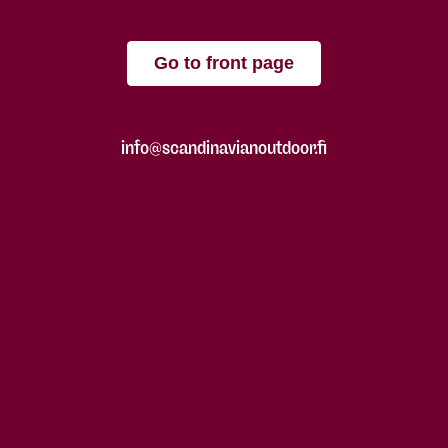
Go to front page
info@scandinavianoutdoor.fi