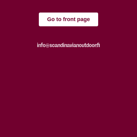
Go to front page
info@scandinavianoutdoor.fi