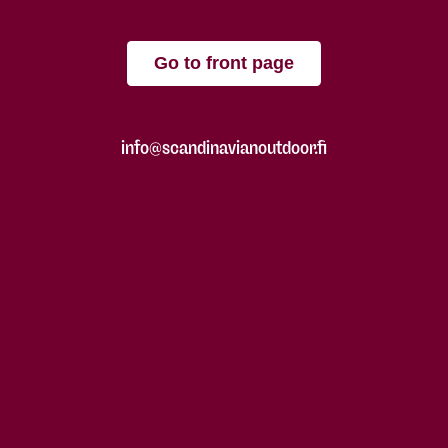
Go to front page
info@scandinavianoutdoor.fi