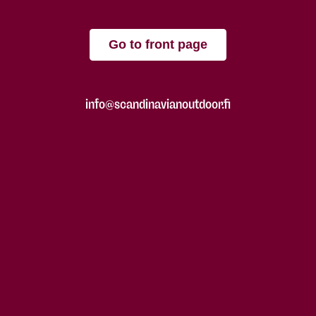
Go to front page
info@scandinavianoutdoor.fi