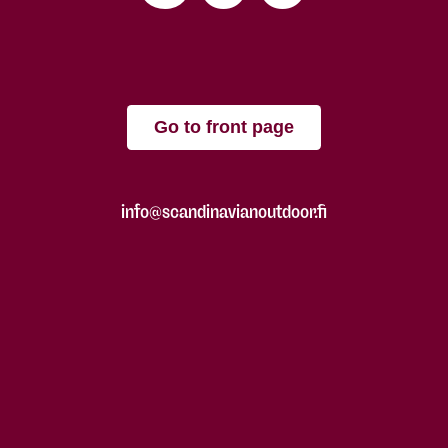
Go to front page
info@scandinavianoutdoor.fi