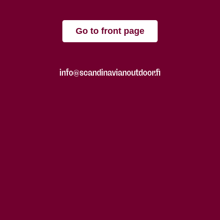
Go to front page
info@scandinavianoutdoor.fi