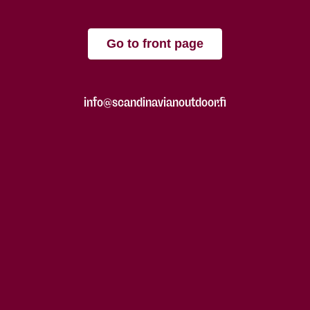
Go to front page
info@scandinavianoutdoor.fi