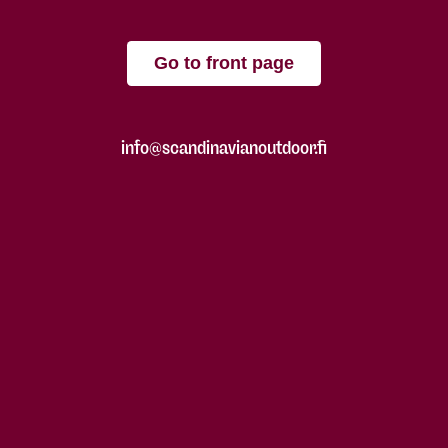
Go to front page
info@scandinavianoutdoor.fi