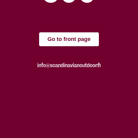
Go to front page
info@scandinavianoutdoor.fi