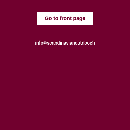
Go to front page
info@scandinavianoutdoor.fi