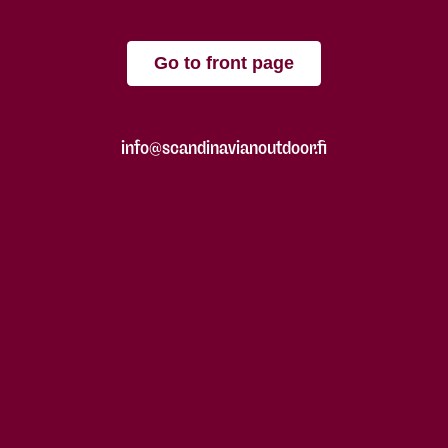
Go to front page
info@scandinavianoutdoor.fi