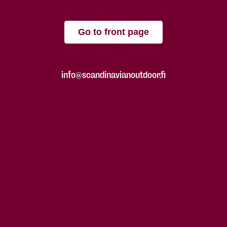
Go to front page
info@scandinavianoutdoor.fi