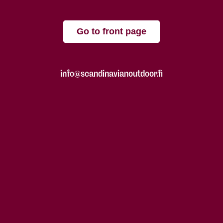
Go to front page
info@scandinavianoutdoor.fi