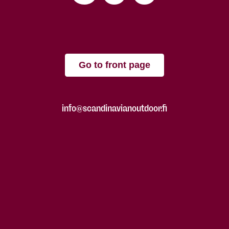
Go to front page
info@scandinavianoutdoor.fi