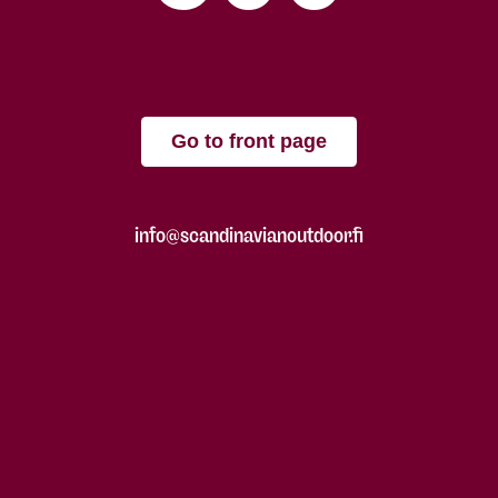
Go to front page
info@scandinavianoutdoor.fi