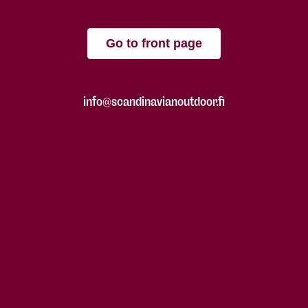
Go to front page
info@scandinavianoutdoor.fi