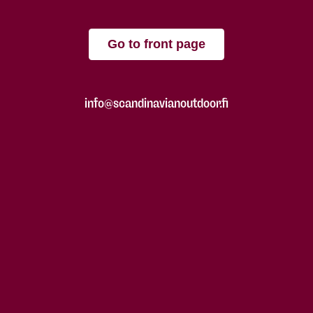
Go to front page
info@scandinavianoutdoor.fi