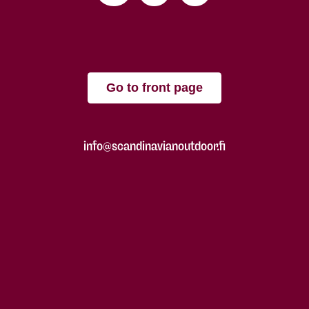
Go to front page
info@scandinavianoutdoor.fi