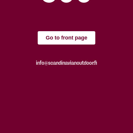
Go to front page
info@scandinavianoutdoor.fi