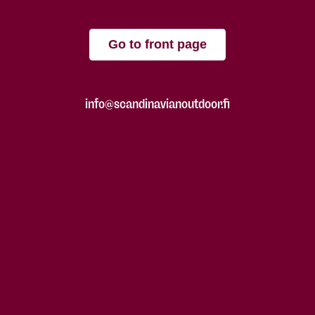
Go to front page
info@scandinavianoutdoor.fi