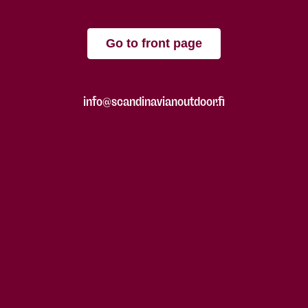
Go to front page
info@scandinavianoutdoor.fi