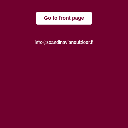
Go to front page
info@scandinavianoutdoor.fi