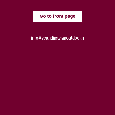
Go to front page
info@scandinavianoutdoor.fi