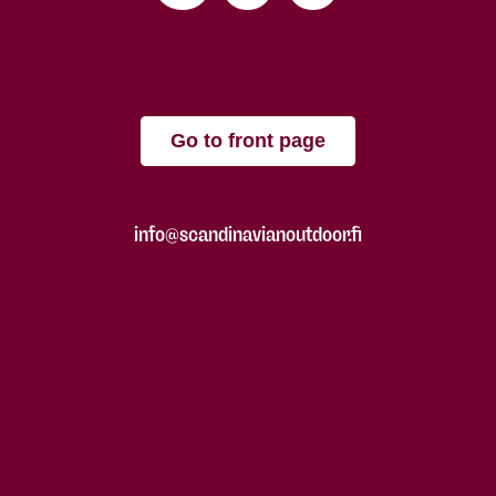
Go to front page
info@scandinavianoutdoor.fi