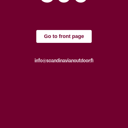
Go to front page
info@scandinavianoutdoor.fi