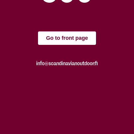
Go to front page
info@scandinavianoutdoor.fi