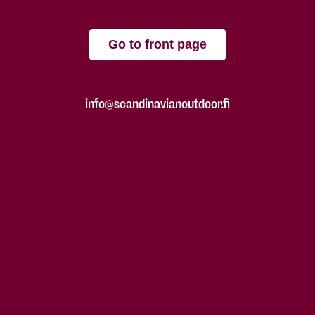
Go to front page
info@scandinavianoutdoor.fi