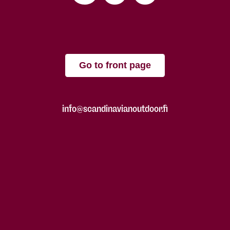
Go to front page
info@scandinavianoutdoor.fi