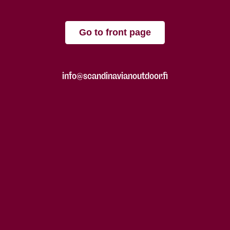
Go to front page
info@scandinavianoutdoor.fi