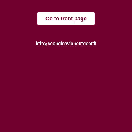
Go to front page
info@scandinavianoutdoor.fi