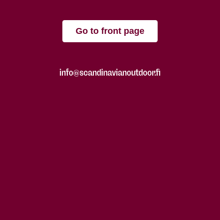
Go to front page
info@scandinavianoutdoor.fi