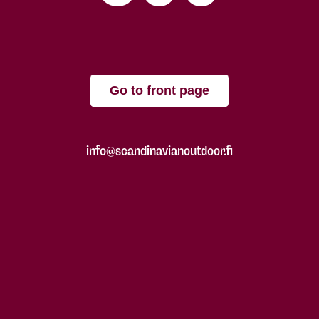
Go to front page
info@scandinavianoutdoor.fi