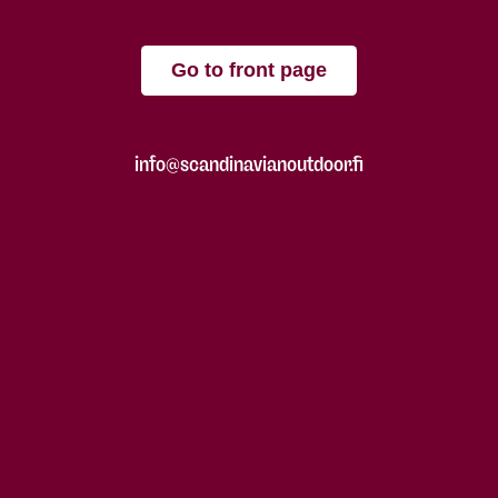
Go to front page
info@scandinavianoutdoor.fi