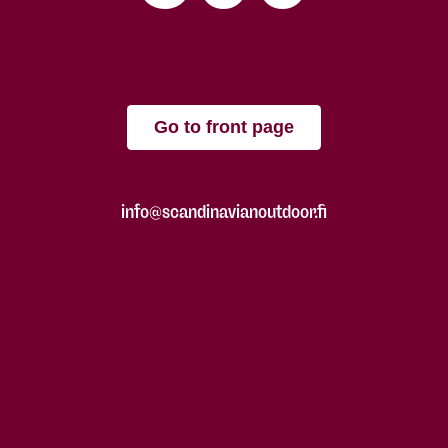
Go to front page
info@scandinavianoutdoor.fi