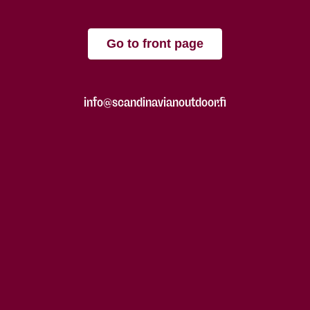
Go to front page
info@scandinavianoutdoor.fi