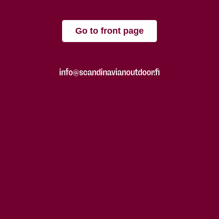
Go to front page
info@scandinavianoutdoor.fi