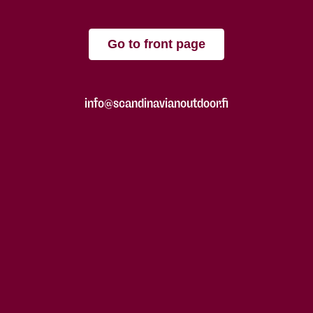
Go to front page
info@scandinavianoutdoor.fi