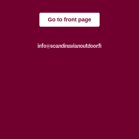
Go to front page
info@scandinavianoutdoor.fi