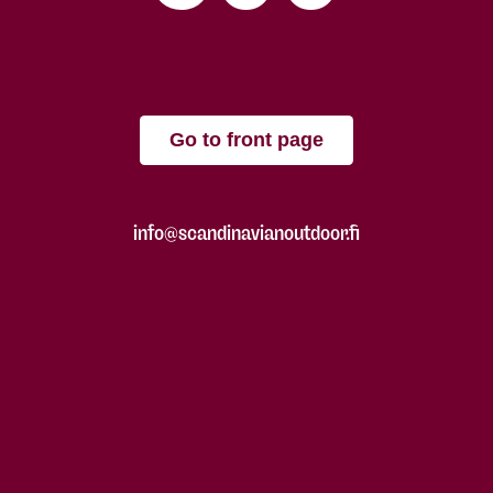
Go to front page
info@scandinavianoutdoor.fi